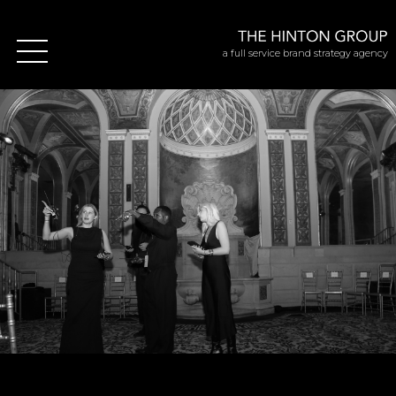
a full service brand strategy agency