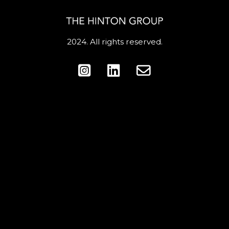
2024. All rights reserved.